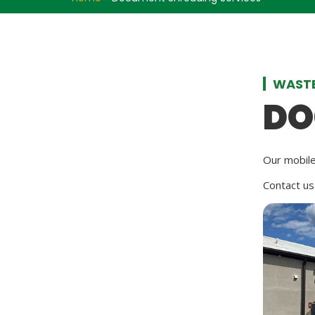
WASTE
DO
Our mobile
Contact us