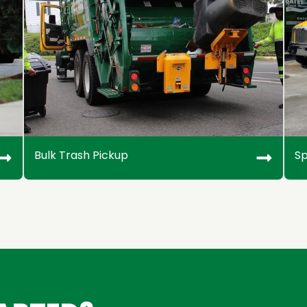
Bulk Trash Pickup
Sp