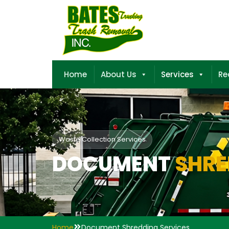
Home
About Us
Services
Re
Waste Collection Services
DOCUMENT
SHRE
Home
Document Shredding Services