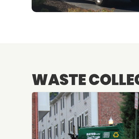
WASTE COLLE