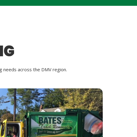
NG
ing needs across the DMV region.