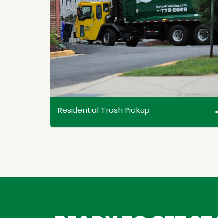
Residential Trash Pickup