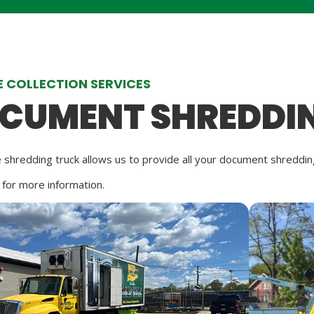
 COLLECTION SERVICES
CUMENT SHREDDI
 shredding truck allows us to provide all your document shredd
 for more information.