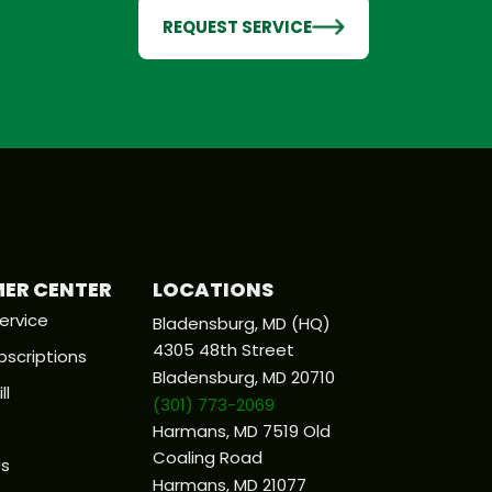
REQUEST SERVICE
ER CENTER
LOCATIONS
ervice
Bladensburg, MD (HQ)
4305 48th Street
bscriptions
Bladensburg, MD 20710
ll
(301) 773-2069
Harmans, MD 7519 Old
Coaling Road
Us
Harmans, MD 21077