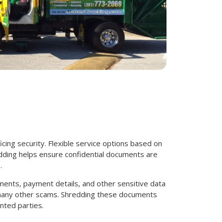
icing security. Flexible service options based on
dding helps ensure confidential documents are
.
ments, payment details, and other sensitive data
d many other scams. Shredding these documents
nted parties.