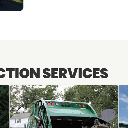
CTION SERVICES