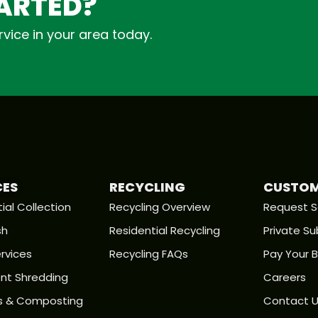
TARTED?
vice in your area today.
CES
RECYCLING
CUSTOM
ial Collection
Recycling Overview
Request S
sh
Residential Recycling
Private Su
rvices
Recycling FAQs
Pay Your Bi
t Shredding
Careers
s & Composting
Contact 