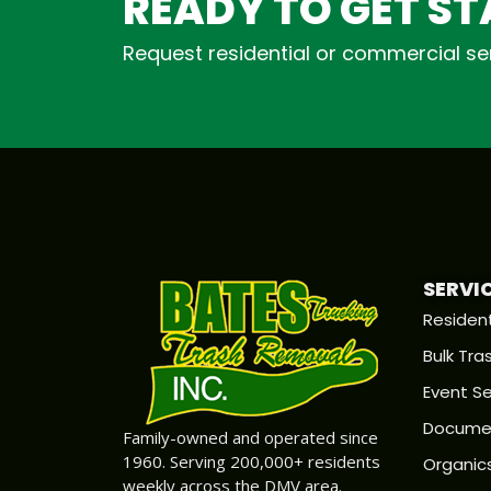
READY TO GET S
Request residential or commercial ser
SERVI
Resident
Bulk Tra
Event Se
Documen
Family-owned and operated since
1960. Serving 200,000+ residents
Organic
weekly across the DMV area.