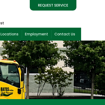
REQUEST SERVICE
est
 Locations
Employment
Contact Us