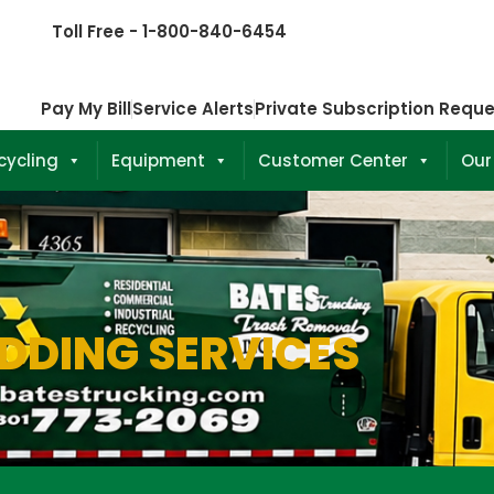
Toll Free - 1-800-840-6454
Pay My Bill
Service Alerts
Private Subscription Requ
cycling
Equipment
Customer Center
Our
DDING SERVICES