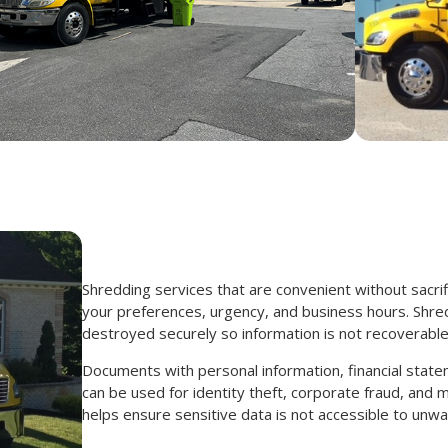
Shredding services that are convenient without sacrif
your preferences, urgency, and business hours. Shre
destroyed securely so information is not recoverable
Documents with personal information, financial state
can be used for identity theft, corporate fraud, an
helps ensure sensitive data is not accessible to unwa