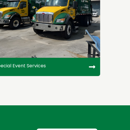
ecial Event Services